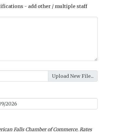
ications - add other / multiple staff
erican Falls Chamber of Commerce. Rates