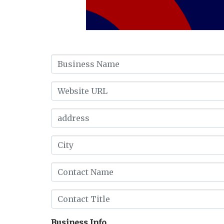
Business Info