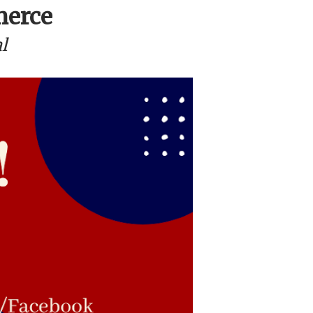
merce
l