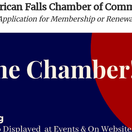
ican Falls Chamber of Com
Application for Membership or Renewa