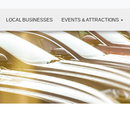
LOCAL BUSINESSES
EVENTS & ATTRACTIONS