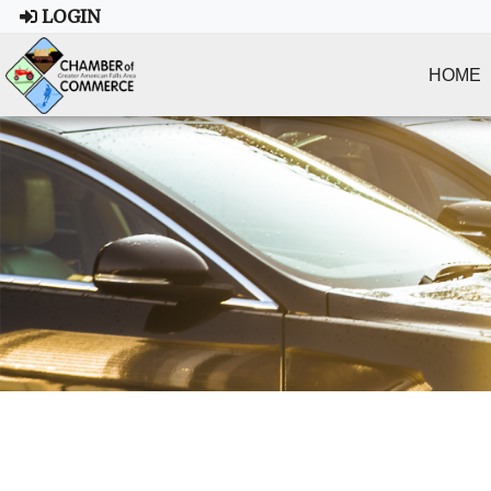
LOGIN
HOME