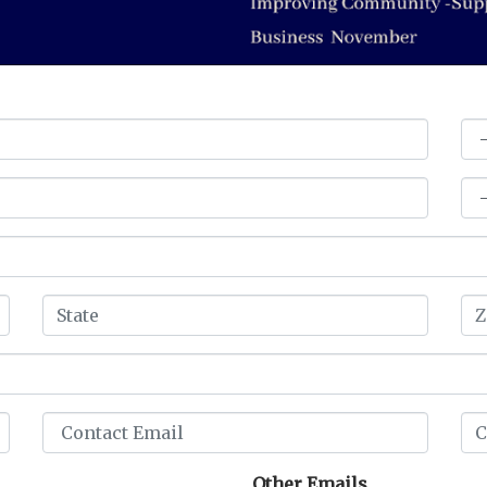
Other Emails