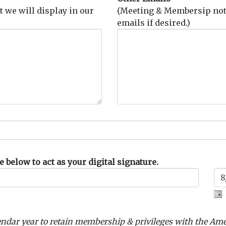
t we will display in our
(Meeting & Membersip notif
emails if desired.)
 below to act as your digital signature.
ndar year to retain membership & privileges with the Am