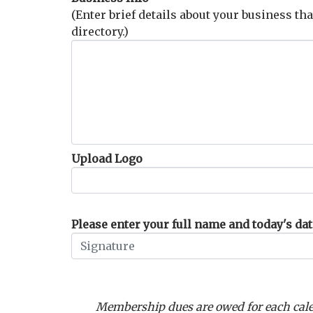
(Enter brief details about your business tha
directory.)
Upload Logo
Please enter your full name and today's date
Membership dues are owed for each cale