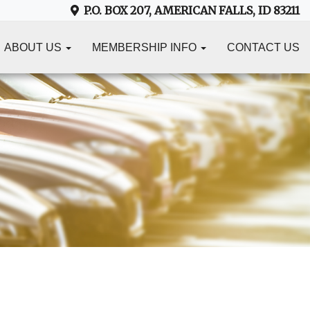
P.O. BOX 207, AMERICAN FALLS, ID 83211
ABOUT US
MEMBERSHIP INFO
CONTACT US